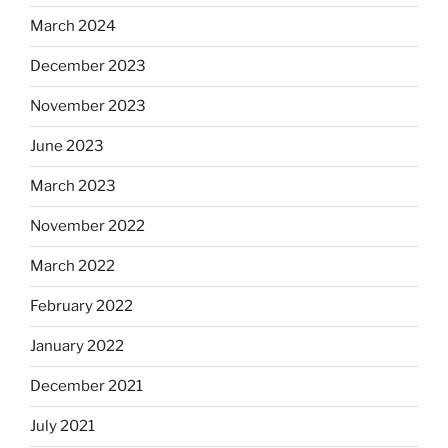
March 2024
December 2023
November 2023
June 2023
March 2023
November 2022
March 2022
February 2022
January 2022
December 2021
July 2021