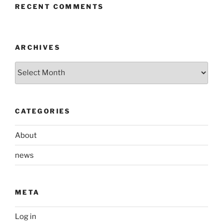
RECENT COMMENTS
ARCHIVES
Archives
CATEGORIES
About
news
META
Log in