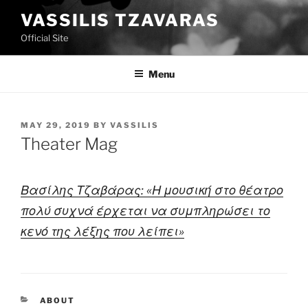
Skip
VASSILIS TZAVARAS
to
Official Site
content
Menu
POSTED
MAY 29, 2019
BY
VASSILIS
ON
Theater Mag
Βασίλης Τζαβάρας: «Η μουσική στο θέατρο
πολύ συχνά έρχεται να συμπληρώσει το
κενό της λέξης που λείπει»
CATEGORIES
ABOUT