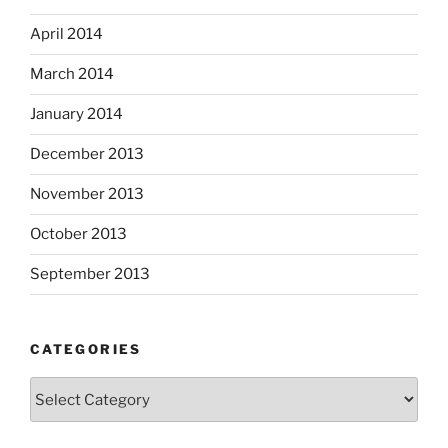
April 2014
March 2014
January 2014
December 2013
November 2013
October 2013
September 2013
CATEGORIES
Categories