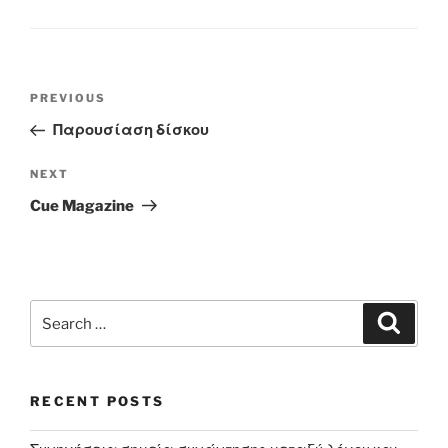
Post
Previous
PREVIOUS
navigation
Post
Παρουσίαση δίσκου
Next
NEXT
Post
Cue Magazine
Search
Search
for:
RECENT POSTS