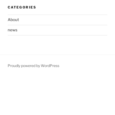
CATEGORIES
About
news
Proudly powered by WordPress