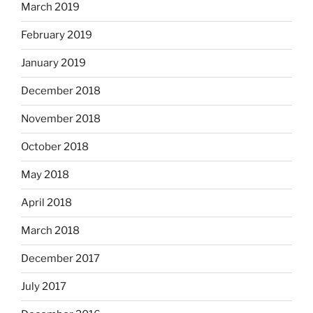
March 2019
February 2019
January 2019
December 2018
November 2018
October 2018
May 2018
April 2018
March 2018
December 2017
July 2017