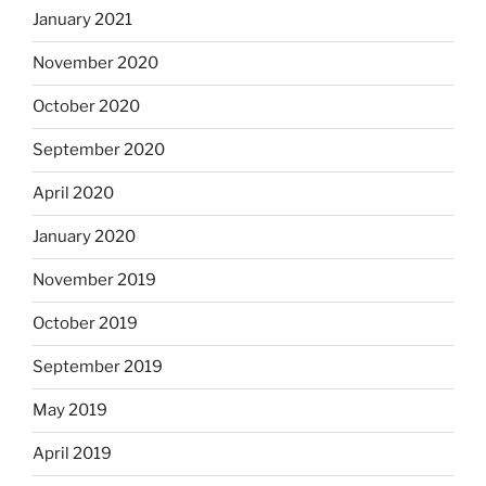
January 2021
November 2020
October 2020
September 2020
April 2020
January 2020
November 2019
October 2019
September 2019
May 2019
April 2019