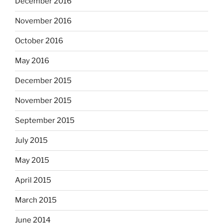
December 2016
November 2016
October 2016
May 2016
December 2015
November 2015
September 2015
July 2015
May 2015
April 2015
March 2015
June 2014