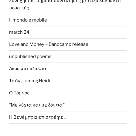
Συνηχήσεις: σημεία συνάντησης μεταξύ λόγου και
μουσικής
Il mondo e mobile
march 24
Love and Money – Bandcamp release
unpublished poems
Άκου μια ιστορία
Το όνειρο της Heidi
Ο Τόρνος
“Με νύχια και με δόντια”
Η Βενέμπρα επιστρέφει..