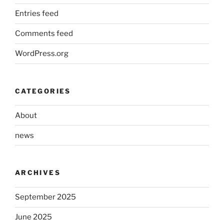
Entries feed
Comments feed
WordPress.org
CATEGORIES
About
news
ARCHIVES
September 2025
June 2025