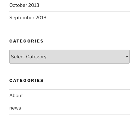
October 2013
September 2013
CATEGORIES
Categories
CATEGORIES
About
news