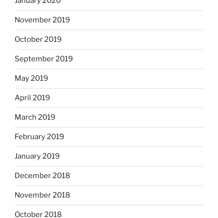
January 2020
November 2019
October 2019
September 2019
May 2019
April 2019
March 2019
February 2019
January 2019
December 2018
November 2018
October 2018