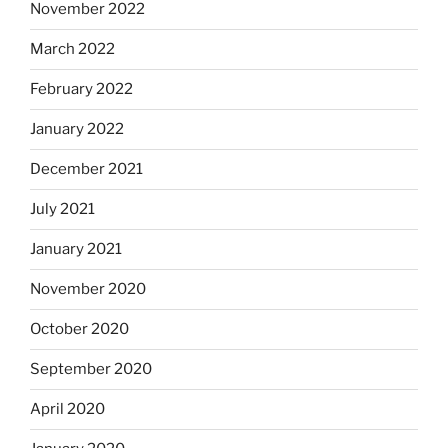
November 2022
March 2022
February 2022
January 2022
December 2021
July 2021
January 2021
November 2020
October 2020
September 2020
April 2020