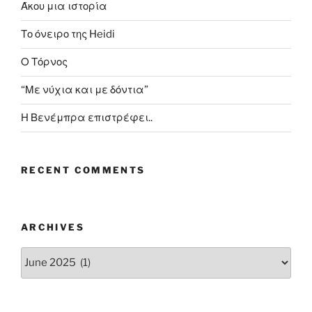
Άκου μια ιστορία
Το όνειρο της Heidi
Ο Τόρνος
“Με νύχια και με δόντια”
Η Βενέμπρα επιστρέφει..
RECENT COMMENTS
ARCHIVES
Archives