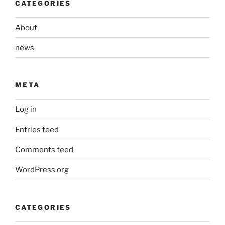
CATEGORIES
About
news
META
Log in
Entries feed
Comments feed
WordPress.org
CATEGORIES