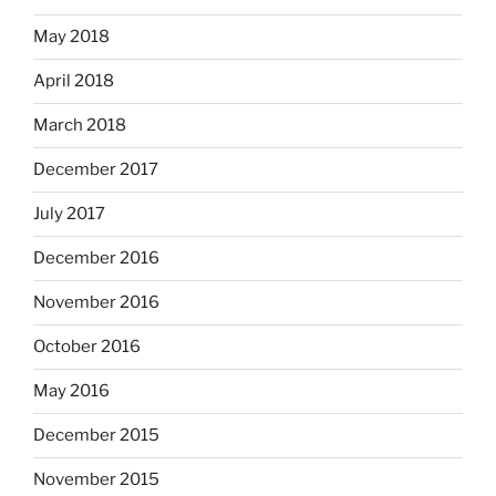
May 2018
April 2018
March 2018
December 2017
July 2017
December 2016
November 2016
October 2016
May 2016
December 2015
November 2015