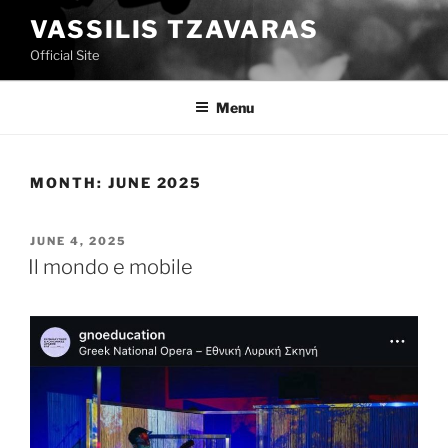
Skip
VASSILIS TZAVARAS
to
Official Site
content
Menu
MONTH:
JUNE 2025
POSTED
JUNE 4, 2025
ON
Il mondo e mobile