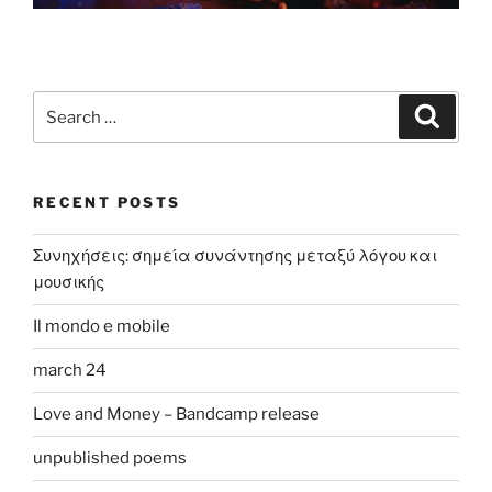
Search
Search
for:
RECENT POSTS
Συνηχήσεις: σημεία συνάντησης μεταξύ λόγου και
μουσικής
Il mondo e mobile
march 24
Love and Money – Bandcamp release
unpublished poems