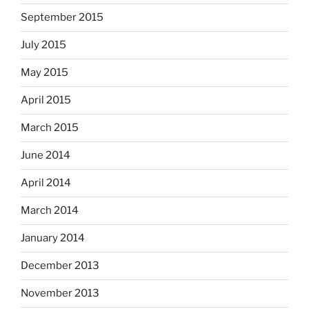
September 2015
July 2015
May 2015
April 2015
March 2015
June 2014
April 2014
March 2014
January 2014
December 2013
November 2013