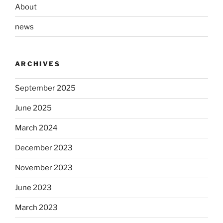
About
news
ARCHIVES
September 2025
June 2025
March 2024
December 2023
November 2023
June 2023
March 2023