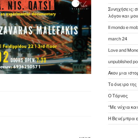
Συνηχήσεις: 
λόγου και μο
Il mondo e mob
march 24
Love and Mone
unpublished p
Άκου μια ιστο
Το όνειρο της 
Ο Τόρνος
“Με νύχια και
Η Βενέμπρα ε