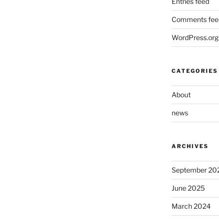
Entries feed
Comments fee
WordPress.org
CATEGORIES
About
news
ARCHIVES
September 20
June 2025
March 2024