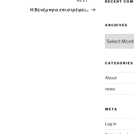
NEXT
Next
RECENT CO
Post
Η Βενέμπρα επιστρέφει..
ARCHIVES
Archives
CATEGORIES
About
news
META
Log in