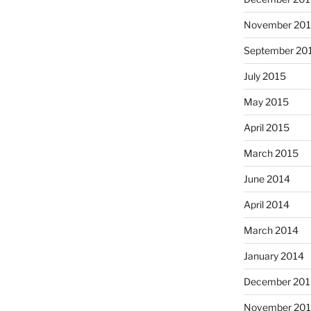
November 20
September 20
July 2015
May 2015
April 2015
March 2015
June 2014
April 2014
March 2014
January 2014
December 201
November 20