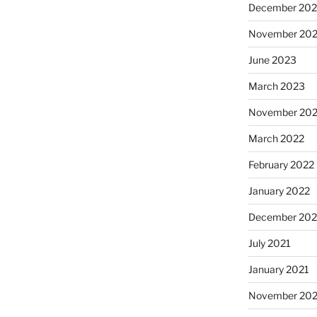
December 20
November 20
June 2023
March 2023
November 20
March 2022
February 2022
January 2022
December 202
July 2021
January 2021
November 20