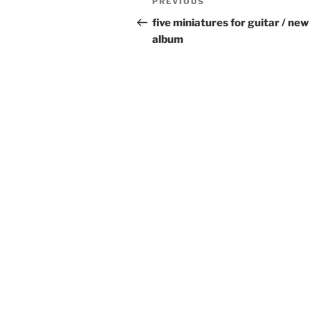
Previous
PREVIOUS
navigation
Post
five miniatures for guitar / new
album