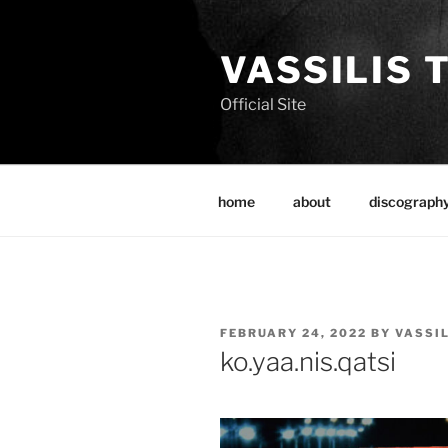
Skip
to
VASSILIS 
content
Official Site
home
about
discograph
POSTED
FEBRUARY 24, 2022
BY
VASSI
ON
ko.yaa.nis.qatsi