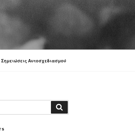
Σημειώσεις Αυτοσχεδιασμού
Search
TS