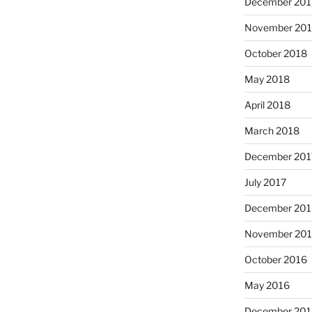
December 201
November 20
October 2018
May 2018
April 2018
March 2018
December 201
July 2017
December 201
November 20
October 2016
May 2016
December 201