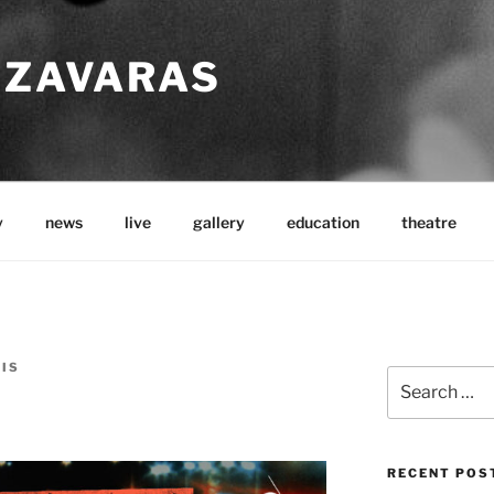
TZAVARAS
y
news
live
gallery
education
theatre
LIS
Search
for:
RECENT POS