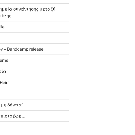
σημεία συνάντησης μεταξύ
υσικής
ile
y – Bandcamp release
oems
ρία
Heidi
 με δόντια”
πιστρέφει..