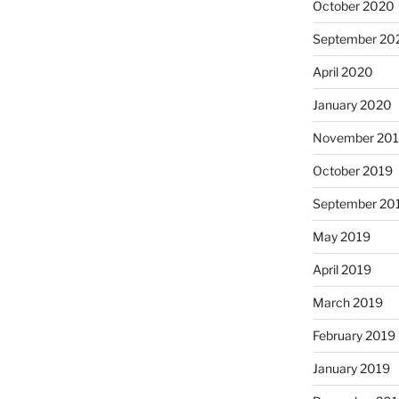
October 2020
September 20
April 2020
January 2020
November 20
October 2019
September 20
May 2019
April 2019
March 2019
February 2019
January 2019