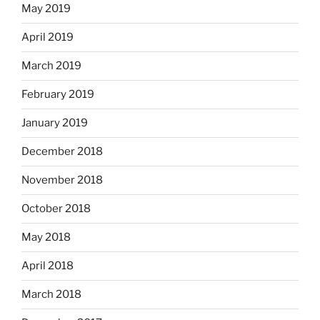
May 2019
April 2019
March 2019
February 2019
January 2019
December 2018
November 2018
October 2018
May 2018
April 2018
March 2018