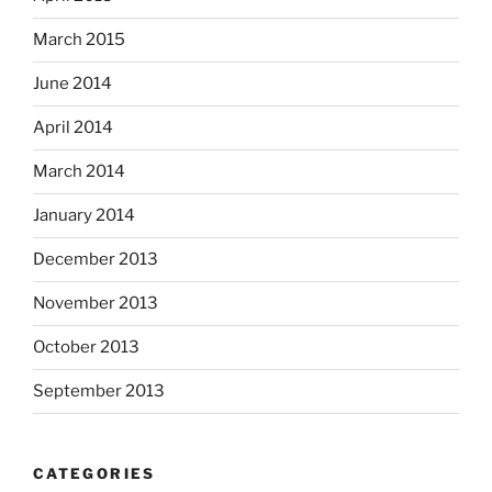
March 2015
June 2014
April 2014
March 2014
January 2014
December 2013
November 2013
October 2013
September 2013
CATEGORIES