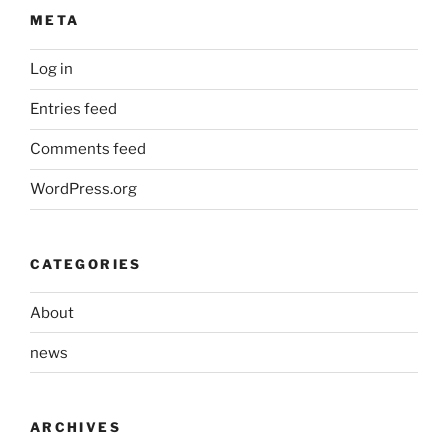
META
Log in
Entries feed
Comments feed
WordPress.org
CATEGORIES
About
news
ARCHIVES