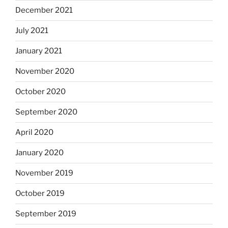
December 2021
July 2021
January 2021
November 2020
October 2020
September 2020
April 2020
January 2020
November 2019
October 2019
September 2019