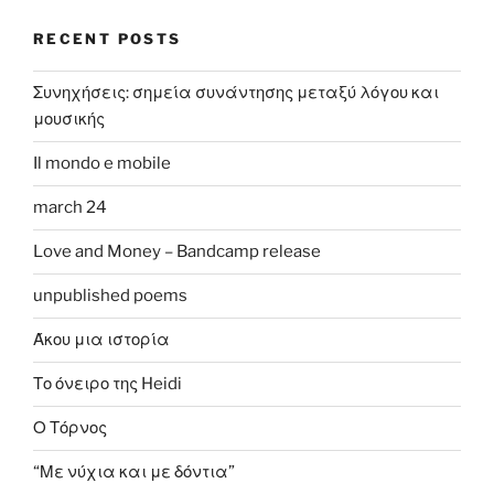
RECENT POSTS
Συνηχήσεις: σημεία συνάντησης μεταξύ λόγου και
μουσικής
Il mondo e mobile
march 24
Love and Money – Bandcamp release
unpublished poems
Άκου μια ιστορία
Το όνειρο της Heidi
Ο Τόρνος
“Με νύχια και με δόντια”