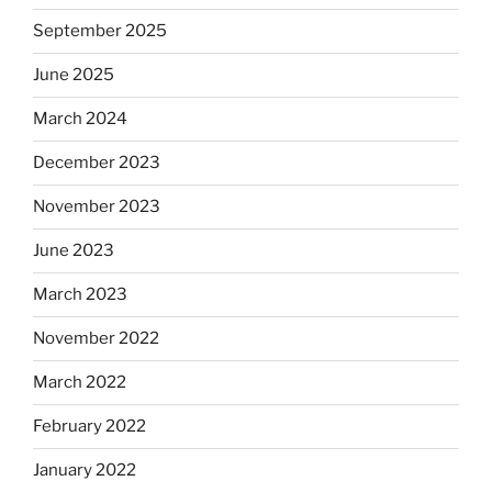
September 2025
June 2025
March 2024
December 2023
November 2023
June 2023
March 2023
November 2022
March 2022
February 2022
January 2022