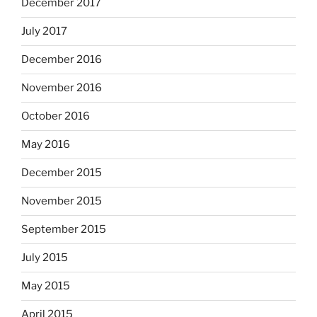
December 2017
July 2017
December 2016
November 2016
October 2016
May 2016
December 2015
November 2015
September 2015
July 2015
May 2015
April 2015