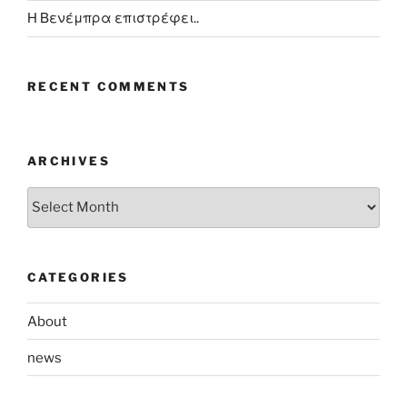
Η Βενέμπρα επιστρέφει..
RECENT COMMENTS
ARCHIVES
Archives
CATEGORIES
About
news