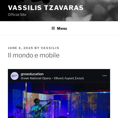
Skip
VASSILIS TZAVARAS
to
Official Site
content
Menu
POSTED
JUNE 4, 2025
BY
VASSILIS
ON
Il mondo e mobile