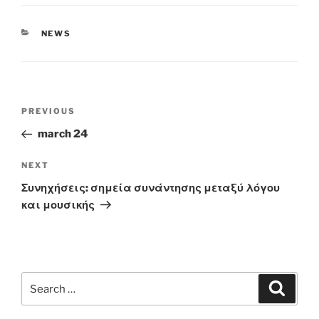
CATEGORIES
NEWS
Post
Previous
PREVIOUS
navigation
Post
march 24
Next
NEXT
Post
Συνηχήσεις: σημεία συνάντησης μεταξύ λόγου
και μουσικής
Search
Search
for: