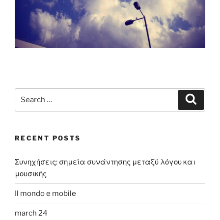
Search
Search
for:
RECENT POSTS
Συνηχήσεις: σημεία συνάντησης μεταξύ λόγου και
μουσικής
Il mondo e mobile
march 24