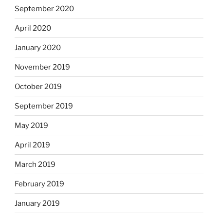
September 2020
April 2020
January 2020
November 2019
October 2019
September 2019
May 2019
April 2019
March 2019
February 2019
January 2019