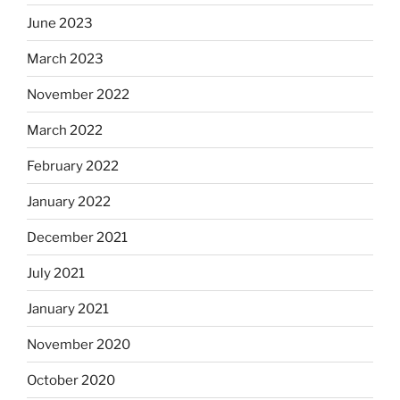
June 2023
March 2023
November 2022
March 2022
February 2022
January 2022
December 2021
July 2021
January 2021
November 2020
October 2020