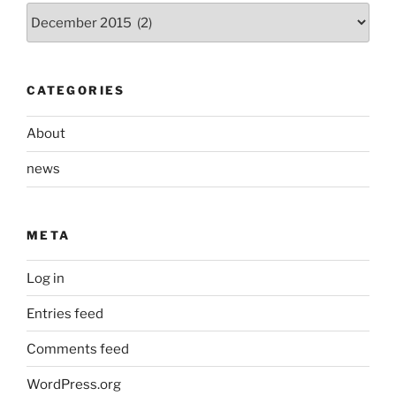
Archives
CATEGORIES
About
news
META
Log in
Entries feed
Comments feed
WordPress.org