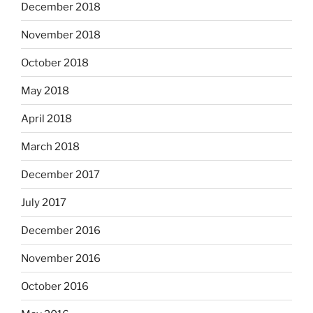
December 2018
November 2018
October 2018
May 2018
April 2018
March 2018
December 2017
July 2017
December 2016
November 2016
October 2016