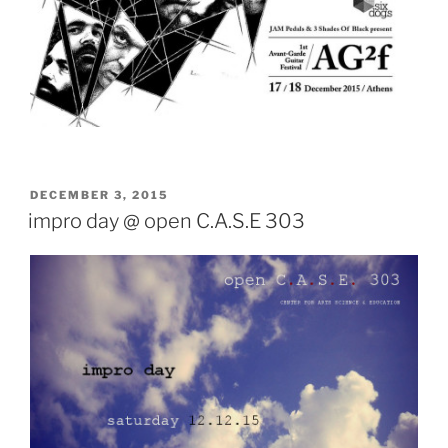
POSTED
DECEMBER 3, 2015
ON
impro day @ open C.A.S.E 303