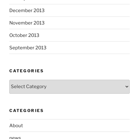
December 2013
November 2013
October 2013
September 2013
CATEGORIES
Categories
CATEGORIES
About
news