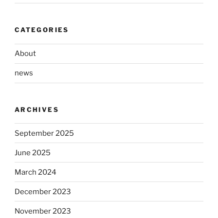
CATEGORIES
About
news
ARCHIVES
September 2025
June 2025
March 2024
December 2023
November 2023