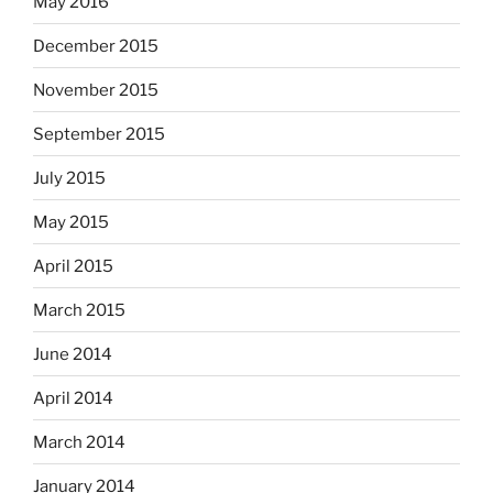
May 2016
December 2015
November 2015
September 2015
July 2015
May 2015
April 2015
March 2015
June 2014
April 2014
March 2014
January 2014