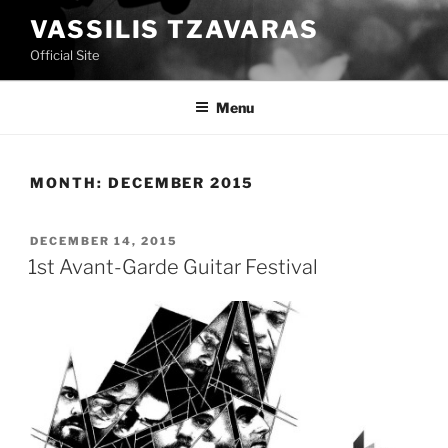
Skip
VASSILIS TZAVARAS
to
Official Site
content
Menu
MONTH:
DECEMBER 2015
POSTED
DECEMBER 14, 2015
ON
1st Avant-Garde Guitar Festival