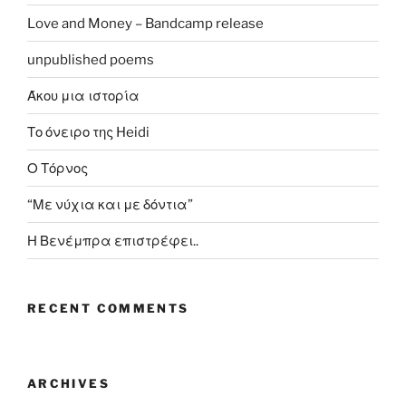
Love and Money – Bandcamp release
unpublished poems
Άκου μια ιστορία
Το όνειρο της Heidi
Ο Τόρνος
“Με νύχια και με δόντια”
Η Βενέμπρα επιστρέφει..
RECENT COMMENTS
ARCHIVES