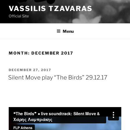
Skip
VASSILIS TZAVARAS
to
Official Site
content
Menu
MONTH:
DECEMBER 2017
POSTED
DECEMBER 27, 2017
ON
Silent Move play “The Birds” 29.12.17