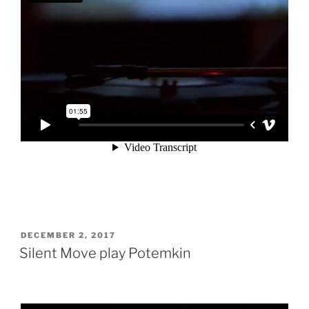
POSTED
DECEMBER 2, 2017
ON
Silent Move play Potemkin