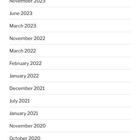
November 2023
June 2023
March 2023
November 2022
March 2022
February 2022
January 2022
December 2021
July 2021
January 2021
November 2020
October 2020