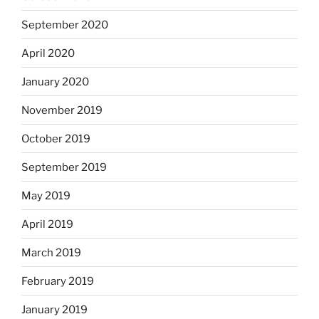
September 2020
April 2020
January 2020
November 2019
October 2019
September 2019
May 2019
April 2019
March 2019
February 2019
January 2019