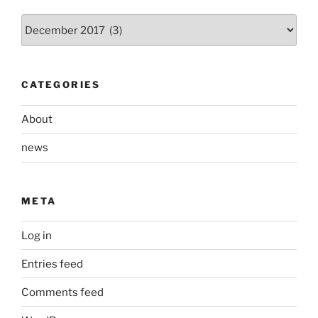
Archives
CATEGORIES
About
news
META
Log in
Entries feed
Comments feed