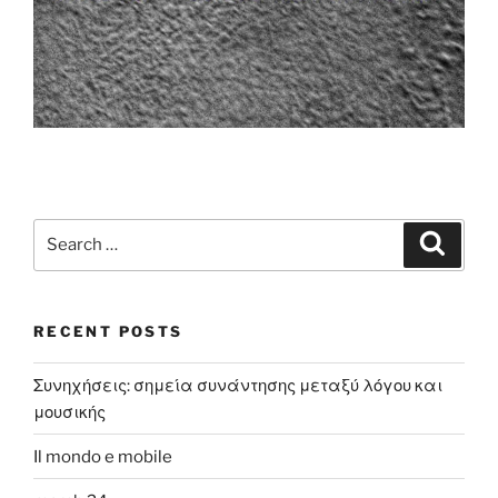
Search
Search
for:
RECENT POSTS
Συνηχήσεις: σημεία συνάντησης μεταξύ λόγου και
μουσικής
Il mondo e mobile