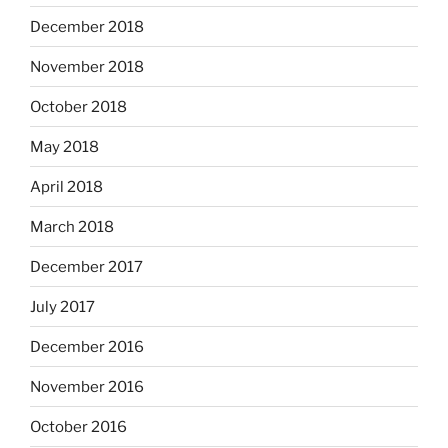
December 2018
November 2018
October 2018
May 2018
April 2018
March 2018
December 2017
July 2017
December 2016
November 2016
October 2016