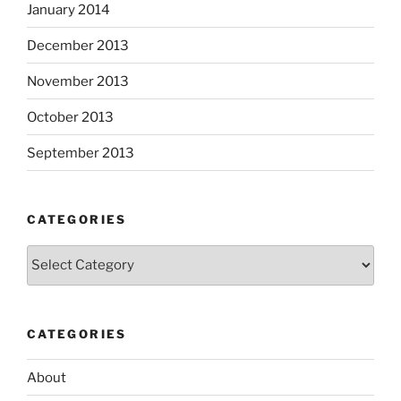
January 2014
December 2013
November 2013
October 2013
September 2013
CATEGORIES
Categories
CATEGORIES
About