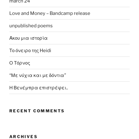
march 24
Love and Money – Bandcamp release
unpublished poems
Άκου μια ιστορία
Το όνειρο της Heidi
Ο Τόρνος
“Με νύχια και με δόντια”
Η Βενέμπρα επιστρέφει..
RECENT COMMENTS
ARCHIVES