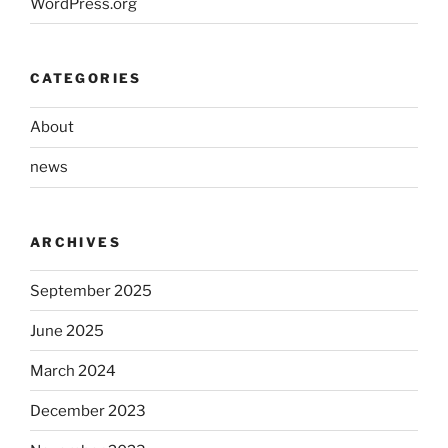
WordPress.org
CATEGORIES
About
news
ARCHIVES
September 2025
June 2025
March 2024
December 2023