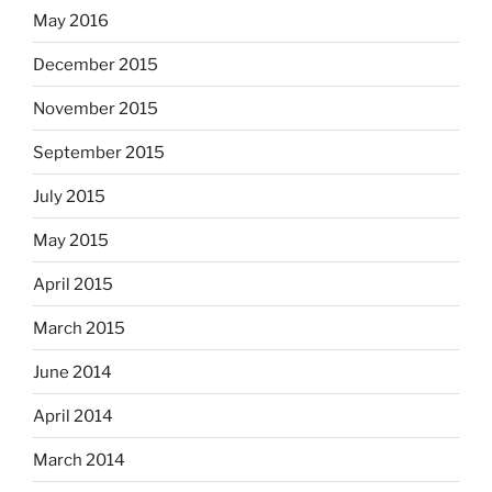
May 2016
December 2015
November 2015
September 2015
July 2015
May 2015
April 2015
March 2015
June 2014
April 2014
March 2014