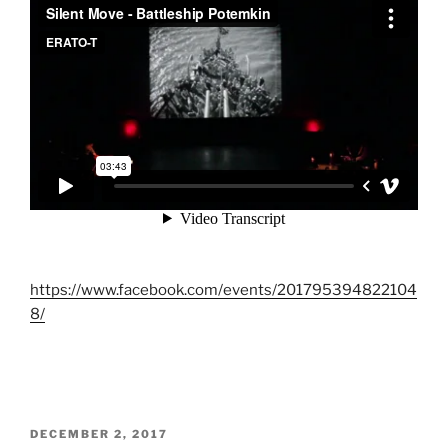
https://www.facebook.com/events/201795394822104
8/
POSTED
DECEMBER 2, 2017