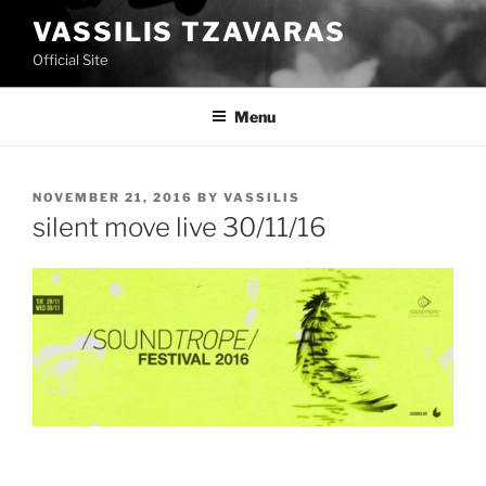
Skip
VASSILIS TZAVARAS
to
Official Site
content
Menu
POSTED
NOVEMBER 21, 2016
BY
VASSILIS
ON
silent move live 30/11/16