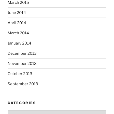
March 2015
June 2014
April 2014
March 2014
January 2014
December 2013
November 2013
October 2013
September 2013
CATEGORIES
Categories