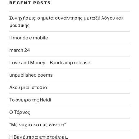
RECENT POSTS
Συνηχήσεις: σημεία συνάντησης μεταξύ λόγου και
μουσικής
Il mondo e mobile
march 24
Love and Money – Bandcamp release
unpublished poems
Άκου μια ιστορία
Το όνειρο της Heidi
Ο Τόρνος
“Με νύχια και με δόντια”
Η Βενέμπρα επιστρέφει..