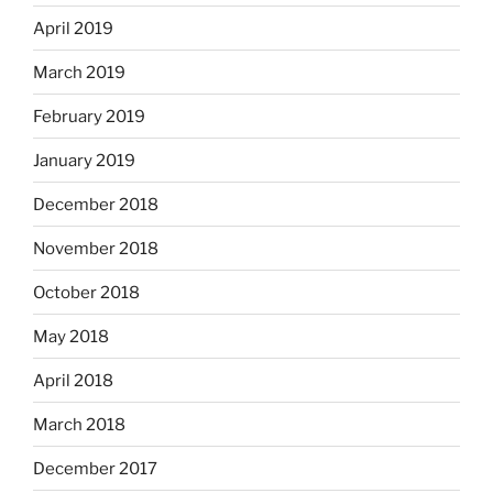
April 2019
March 2019
February 2019
January 2019
December 2018
November 2018
October 2018
May 2018
April 2018
March 2018
December 2017