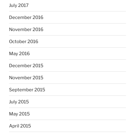
July 2017
December 2016
November 2016
October 2016
May 2016
December 2015
November 2015
September 2015
July 2015
May 2015
April 2015