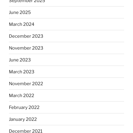
September 2025
June 2025
March 2024
December 2023
November 2023
June 2023
March 2023
November 2022
March 2022
February 2022
January 2022
December 2021