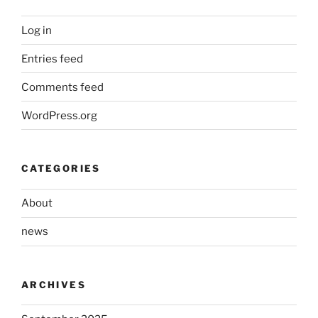
Log in
Entries feed
Comments feed
WordPress.org
CATEGORIES
About
news
ARCHIVES