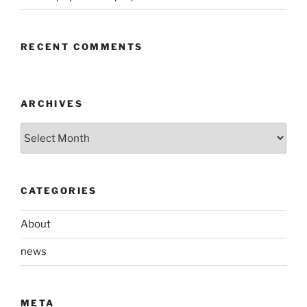
RECENT COMMENTS
ARCHIVES
Archives
CATEGORIES
About
news
META