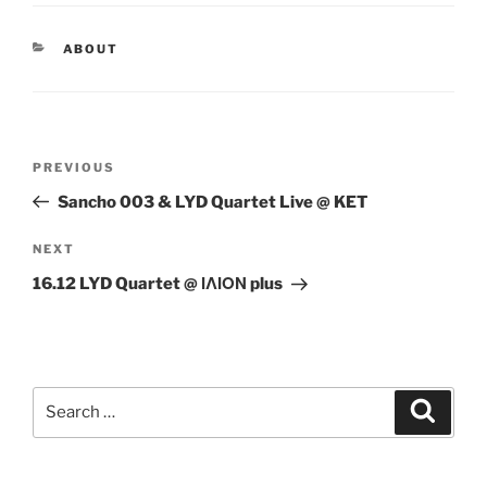
CATEGORIES
ABOUT
Post
Previous
PREVIOUS
navigation
Post
Sancho 003 & LYD Quartet Live @ KET
Next
NEXT
Post
16.12 LYD Quartet @ ΙΛΙΟΝ plus
Search
Search
for: