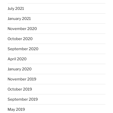
July 2021
January 2021
November 2020
October 2020
September 2020
April 2020
January 2020
November 2019
October 2019
September 2019
May 2019