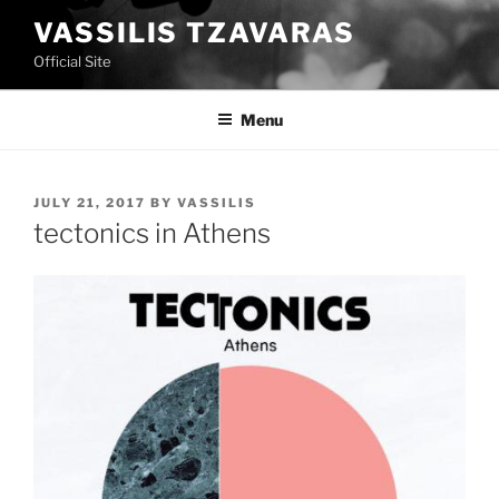
Skip
VASSILIS TZAVARAS
to
Official Site
content
Menu
POSTED
JULY 21, 2017
BY
VASSILIS
ON
tectonics in Athens