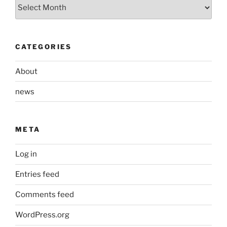
Archives
CATEGORIES
About
news
META
Log in
Entries feed
Comments feed
WordPress.org