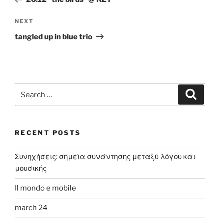
Next
NEXT
Post
tangled up in blue trio
Search
Search
for:
RECENT POSTS
Συνηχήσεις: σημεία συνάντησης μεταξύ λόγου και
μουσικής
Il mondo e mobile
march 24