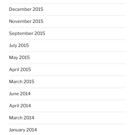
December 2015
November 2015
September 2015
July 2015
May 2015
April 2015
March 2015
June 2014
April 2014
March 2014
January 2014