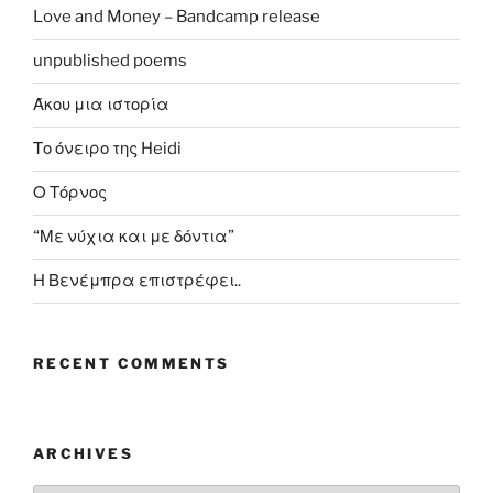
Love and Money – Bandcamp release
unpublished poems
Άκου μια ιστορία
Το όνειρο της Heidi
Ο Τόρνος
“Με νύχια και με δόντια”
Η Βενέμπρα επιστρέφει..
RECENT COMMENTS
ARCHIVES