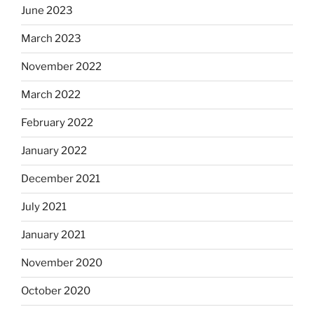
June 2023
March 2023
November 2022
March 2022
February 2022
January 2022
December 2021
July 2021
January 2021
November 2020
October 2020