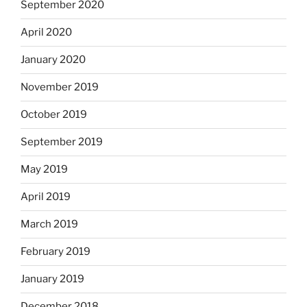
September 2020
April 2020
January 2020
November 2019
October 2019
September 2019
May 2019
April 2019
March 2019
February 2019
January 2019
December 2018