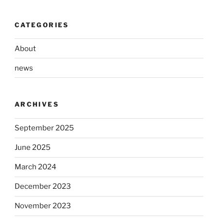
CATEGORIES
About
news
ARCHIVES
September 2025
June 2025
March 2024
December 2023
November 2023