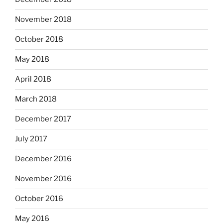
November 2018
October 2018
May 2018
April 2018
March 2018
December 2017
July 2017
December 2016
November 2016
October 2016
May 2016