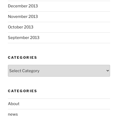
December 2013
November 2013
October 2013
September 2013
CATEGORIES
Categories
CATEGORIES
About
news